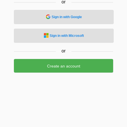
or
Sign in with Google
Sign in with Microsoft
or
Create an account