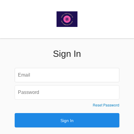
Sign In
Reset Password
Sign In